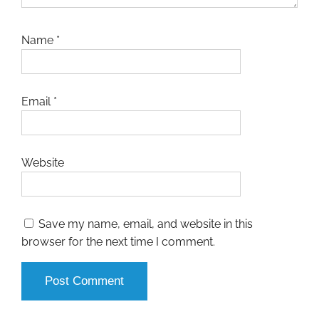
Name
*
Email
*
Website
Save my name, email, and website in this
browser for the next time I comment.