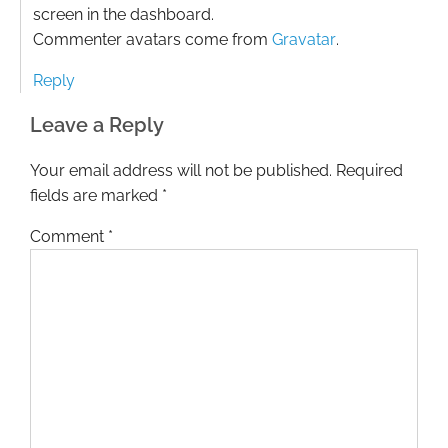
screen in the dashboard.
Commenter avatars come from
Gravatar
.
Reply
Leave a Reply
Your email address will not be published.
Required
fields are marked
*
Comment
*