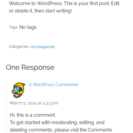
Welcome to WordPress. This is your first post. Edit
or delete it, then start writing!
No tags
Tags:
Categories
Uncategorized
One Response
A WordPress Commenter
March 9, 2025 at 5:23 pm
Hi, this is a comment.
To get started with moderating, editing, and
deleting comments, please visit the Comments