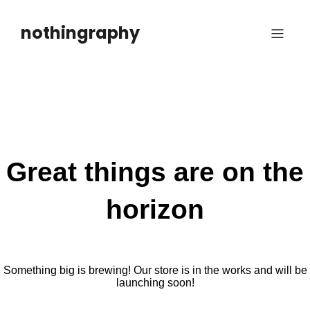
Skip
to
nothingraphy
content
Great things are on the
horizon
Something big is brewing! Our store is in the works and will be
launching soon!