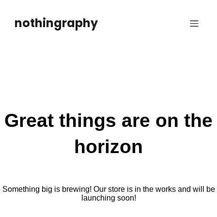
Skip
to
nothingraphy
content
Great things are on the
horizon
Something big is brewing! Our store is in the works and will be
launching soon!