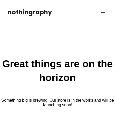
Skip
to
nothingraphy
content
Great things are on the
horizon
Something big is brewing! Our store is in the works and will be
launching soon!