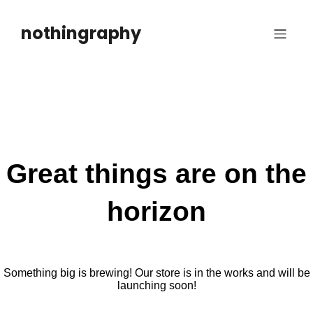
Skip
to
nothingraphy
content
Great things are on the
horizon
Something big is brewing! Our store is in the works and will be
launching soon!