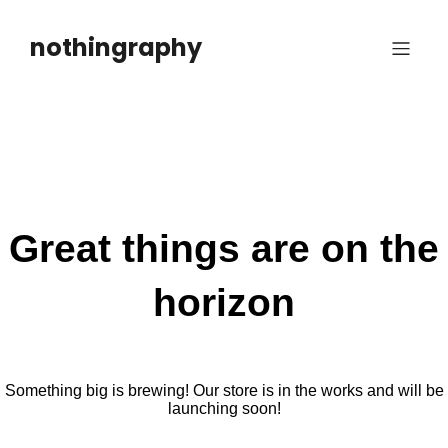
Skip
to
nothingraphy
content
Great things are on the
horizon
Something big is brewing! Our store is in the works and will be
launching soon!